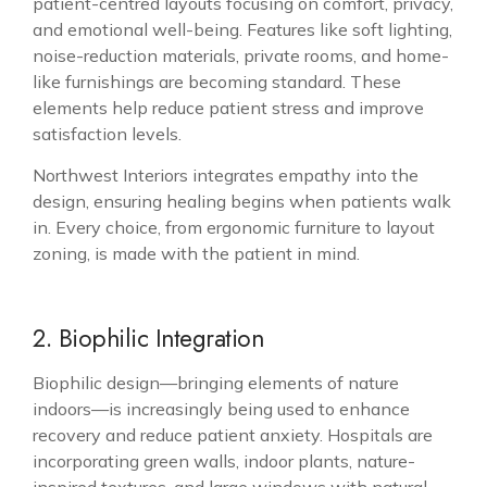
patient-centred layouts focusing on comfort, privacy,
and emotional well-being. Features like soft lighting,
noise-reduction materials, private rooms, and home-
like furnishings are becoming standard. These
elements help reduce patient stress and improve
satisfaction levels.
Northwest Interiors integrates empathy into the
design, ensuring healing begins when patients walk
in. Every choice, from ergonomic furniture to layout
zoning, is made with the patient in mind.
2. Biophilic Integration
Biophilic design—bringing elements of nature
indoors—is increasingly being used to enhance
recovery and reduce patient anxiety. Hospitals are
incorporating green walls, indoor plants, nature-
inspired textures, and large windows with natural