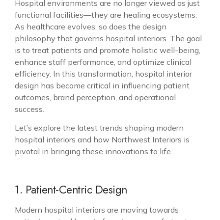
Hospital environments are no longer viewed as just
functional facilities—they are healing ecosystems.
As healthcare evolves, so does the design
philosophy that governs hospital interiors. The goal
is to treat patients and promote holistic well-being,
enhance staff performance, and optimize clinical
efficiency. In this transformation, hospital interior
design has become critical in influencing patient
outcomes, brand perception, and operational
success.
Let’s explore the latest trends shaping
modern
hospital interiors
and how Northwest Interiors is
pivotal in bringing these innovations to life.
1. Patient-Centric Design
Modern hospital interiors are moving towards