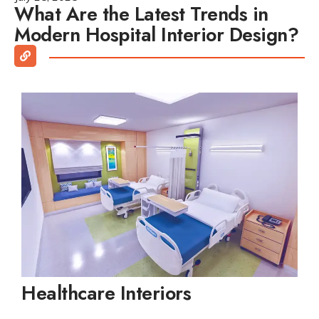
What Are the Latest Trends in
Modern Hospital Interior Design?
Healthcare Interiors