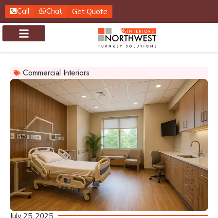
Call
Chat
Get Quote
About us
Contact us
Commercial Interiors
July 25, 2025