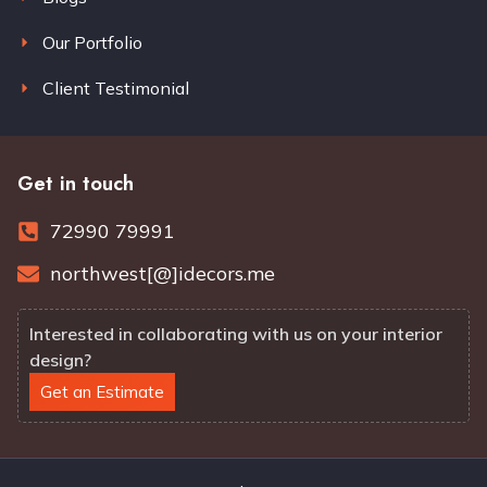
Our Portfolio
Client Testimonial
Get in touch
72990 79991
northwest[@]idecors.me
Interested in collaborating with us on your interior
design?
Get an Estimate