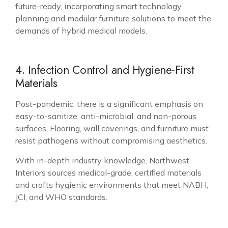
future-ready, incorporating smart technology
planning and modular furniture solutions to meet the
demands of hybrid medical models.
4. Infection Control and Hygiene-First
Materials
Post-pandemic, there is a significant emphasis on
easy-to-sanitize, anti-microbial, and non-porous
surfaces. Flooring, wall coverings, and furniture must
resist pathogens without compromising aesthetics.
With in-depth industry knowledge, Northwest
Interiors sources medical-grade, certified materials
and crafts hygienic environments that meet NABH,
JCI, and WHO standards.