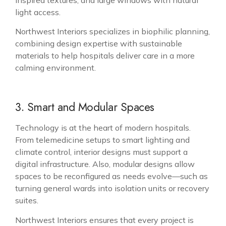
light access.
Northwest Interiors specializes in biophilic planning,
combining design expertise with sustainable
materials to help hospitals deliver care in a more
calming environment.
3. Smart and Modular Spaces
Technology is at the heart of modern hospitals.
From telemedicine setups to smart lighting and
climate control, interior designs must support a
digital infrastructure. Also, modular designs allow
spaces to be reconfigured as needs evolve—such as
turning general wards into isolation units or recovery
suites.
Northwest Interiors ensures that every project is