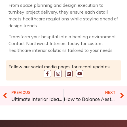
From space planning and design execution to
turnkey project delivery, they ensure each detail
meets healthcare regulations while staying ahead of
design trends.
Transform your hospital into a healing environment.
Contact Northwest Interiors
today for custom
healthcare interior solutions tailored to your needs.
Follow our social media pages for recent updates:
PREVIOUS
NEXT
Ultimate Interior Ideas for an Attractive Gaming Room
How to Balance Aesthetics and Space Efficiency in Office Renovations?