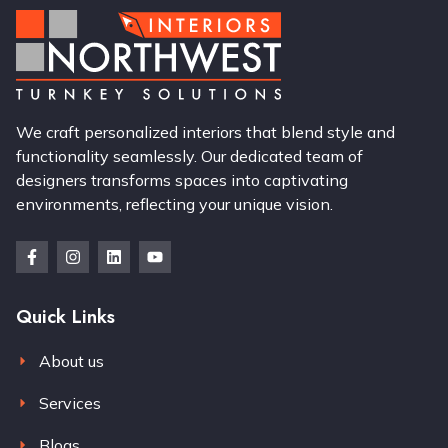
We craft personalized interiors that blend style and
functionality seamlessly. Our dedicated team of
designers transforms spaces into captivating
environments, reflecting your unique vision.
Quick Links
About us
Services
Blogs