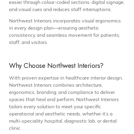
easier through colour-coded sections, digital signage,
and visual cues and reduces staff interruptions.
Northwest Interiors incorporates visual ergonomics
in every design plan—ensuring aesthetic
consistency and seamless movement for patients,
staff, and visitors.
Why Choose Northwest Interiors?
With proven expertise in healthcare interior design,
Northwest Interiors combines architecture,
ergonomics, branding, and compliance to deliver
spaces that heal and perform. Northwest Interiors
tailors every solution to meet your specific
operational and aesthetic needs, whether it’s a
multi-speciality hospital, diagnostic lab, or dental
clinic.