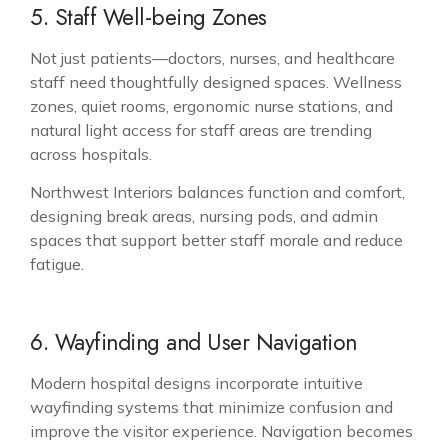
5. Staff Well-being Zones
Not just patients—doctors, nurses, and healthcare
staff need thoughtfully designed spaces. Wellness
zones, quiet rooms, ergonomic nurse stations, and
natural light access for staff areas are trending
across hospitals.
Northwest Interiors balances function and comfort,
designing break areas, nursing pods, and admin
spaces that support better staff morale and reduce
fatigue.
6. Wayfinding and User Navigation
Modern hospital designs incorporate intuitive
wayfinding systems that minimize confusion and
improve the visitor experience. Navigation becomes