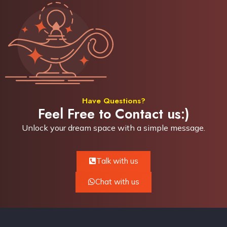
Have Questions?
Feel Free to Contact us:)
Unlock your dream space with a simple
message.
Talk with us
Chat with us