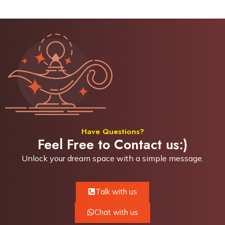
Have Questions?
Feel Free to Contact us:)
Unlock your dream space with a simple
message.
Talk with us
Chat with us