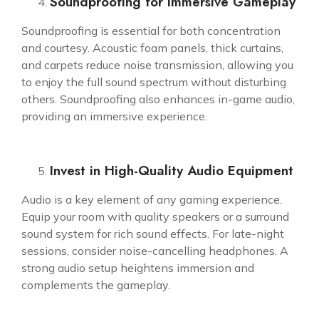
Soundproofing for Immersive Gameplay
Soundproofing is essential for both concentration
and courtesy. Acoustic foam panels, thick curtains,
and carpets reduce noise transmission, allowing you
to enjoy the full sound spectrum without disturbing
others. Soundproofing also enhances in-game audio,
providing an immersive experience.
Invest in High-Quality Audio Equipment
Audio is a key element of any gaming experience.
Equip your room with quality speakers or a surround
sound system for rich sound effects. For late-night
sessions, consider noise-cancelling headphones. A
strong audio setup heightens immersion and
complements the gameplay.