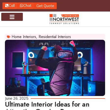
Call
Chat
Get Quote
About us
Contact us
Home Interiors
,
Residential Interiors
June 26, 2025
Ultimate Interior Ideas for an