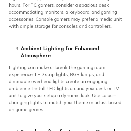
hours. For PC gamers, consider a spacious desk
accommodating monitors, a keyboard, and gaming
accessories. Console gamers may prefer a media unit
with ample storage for consoles and controllers.
Ambient Lighting for Enhanced
Atmosphere
Lighting can make or break the
gaming room
experience. LED strip lights, RGB lamps, and
dimmable overhead lights create an engaging
ambience. Install LED lights around your desk or TV
unit to give your setup a dynamic look. Use colour-
changing lights to match your theme or adjust based
on game genres.