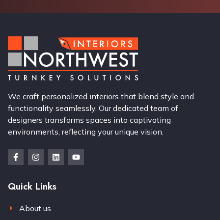
We craft personalized interiors that blend style and
functionality seamlessly. Our dedicated team of
designers transforms spaces into captivating
environments, reflecting your unique vision.
Quick Links
About us