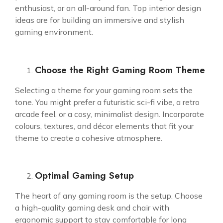
enthusiast, or an all-around fan. Top interior design
ideas are for building an immersive and stylish
gaming environment.
Choose the Right Gaming Room Theme
Selecting a theme for your gaming room sets the
tone. You might prefer a futuristic sci-fi vibe, a retro
arcade feel, or a cosy, minimalist design. Incorporate
colours, textures, and décor elements that fit your
theme to create a cohesive atmosphere.
Optimal Gaming Setup
The heart of any gaming room is the setup. Choose
a high-quality gaming desk and chair with
ergonomic support to stay comfortable for long