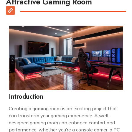
Attractive Gaming Room
Introduction
Creating a gaming room is an exciting project that
can transform your gaming experience. A well-
designed gaming room can enhance comfort and
performance, whether you’re a console gamer, a PC