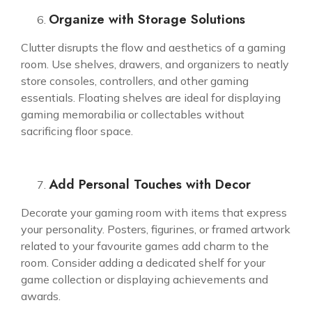
Organize with Storage Solutions
Clutter disrupts the flow and aesthetics of a gaming
room. Use shelves, drawers, and organizers to neatly
store consoles, controllers, and other gaming
essentials. Floating shelves are ideal for displaying
gaming memorabilia or collectables without
sacrificing floor space.
Add Personal Touches with Decor
Decorate your gaming room with items that express
your personality. Posters, figurines, or framed artwork
related to your favourite games add charm to the
room. Consider adding a dedicated shelf for your
game collection or displaying achievements and
awards.