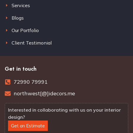
Services
Blogs
Our Portfolio
Client Testimonial
Get in touch
72990 79991
northwest[@]idecors.me
Interested in collaborating with us on your interior
design?
Get an Estimate