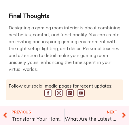
Final Thoughts
Designing a
gaming room interior
is about combining
aesthetics, comfort, and functionality. You can create
an inviting and inspiring gaming environment with
the right setup, lighting, and décor. Personal touches
and attention to detail make your gaming room
uniquely yours, enhancing the time spent in your
virtual worlds.
Follow our social media pages for recent updates:
PREVIOUS
NEXT
Transform Your Home Interiors With Matching Lighting Effects
What Are the Latest Trends in Modern Hospital Interior Design?