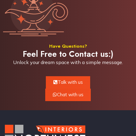
Have Questions?
Feel Free to Contact us:)
Unlock your dream space with a simple
message.
Talk with us
Chat with us