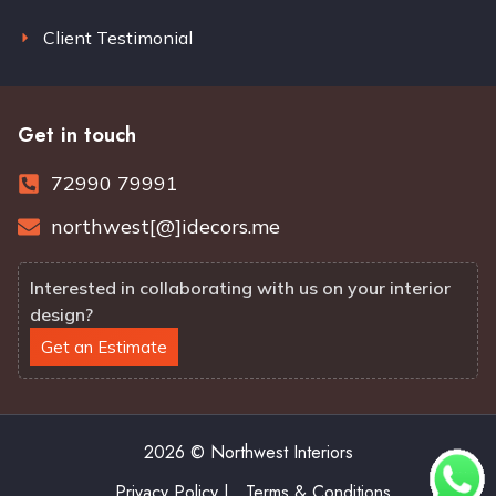
Client Testimonial
Get in touch
72990 79991
northwest[@]idecors.me
Interested in collaborating with us on your interior
design?
Get an Estimate
2026 © Northwest Interiors
Privacy Policy |
Terms & Conditions