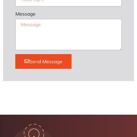
Message
Send Message