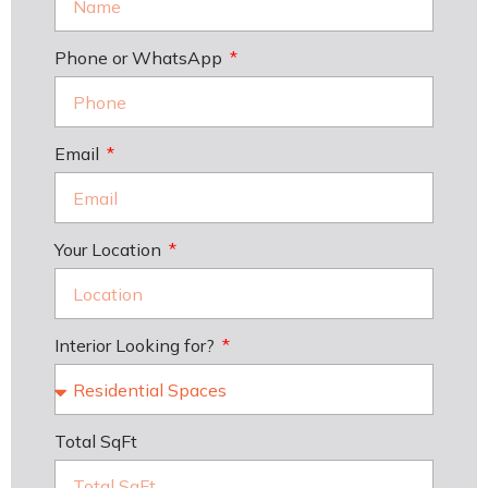
Phone or WhatsApp
Email
Your Location
Interior Looking for?
Total SqFt