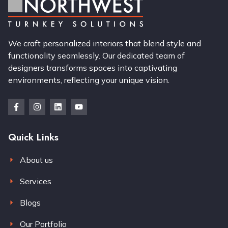
We craft personalized interiors that blend style and
functionality seamlessly. Our dedicated team of
designers transforms spaces into captivating
environments, reflecting your unique vision.
Quick Links
About us
Services
Blogs
Our Portfolio