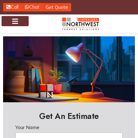
Call
Chat
Get Quote
About us
Contact us
Get An Estimate
Your Name