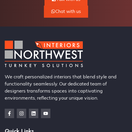
Chat with us
We craft personalized interiors that blend style and
functionality seamlessly. Our dedicated team of
designers transforms spaces into captivating
environments, reflecting your unique vision.
Quick Links