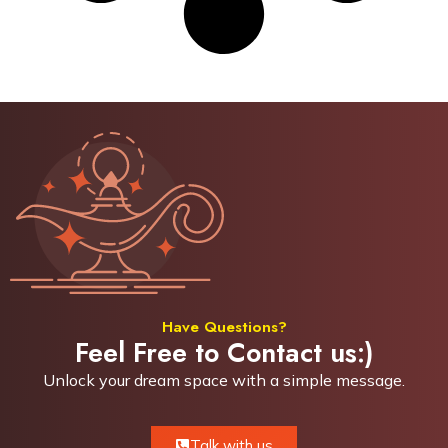
Have Questions?
Feel Free to Contact us:)
Unlock your dream space with a simple
message.
Talk with us