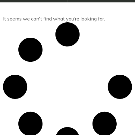
It seems we can't find what you're looking for.