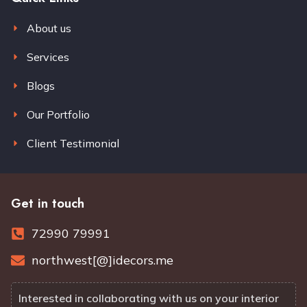
About us
Services
Blogs
Our Portfolio
Client Testimonial
Get in touch
72990 79991
northwest[@]idecors.me
Interested in collaborating with us on your interior