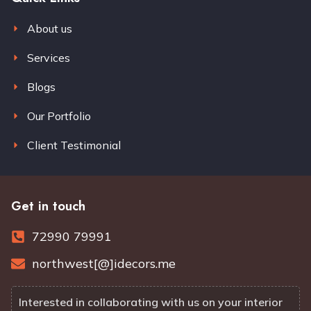
About us
Services
Blogs
Our Portfolio
Client Testimonial
Get in touch
72990 79991
northwest[@]idecors.me
Interested in collaborating with us on your interior