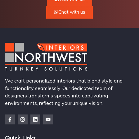
Chat with us
We craft personalized interiors that blend style and
functionality seamlessly. Our dedicated team of
designers transforms spaces into captivating
environments, reflecting your unique vision.
Quick Links