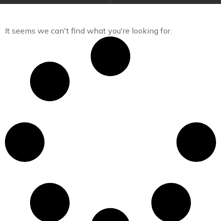
It seems we can't find what you're looking for.