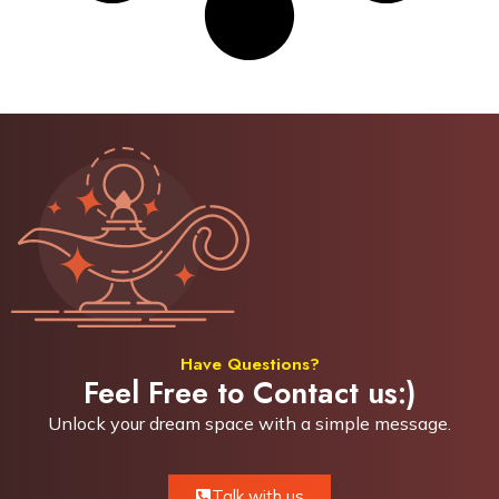
Have Questions?
Feel Free to Contact us:)
Unlock your dream space with a simple
message.
Talk with us