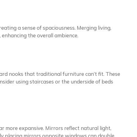
eating a sense of spaciousness. Merging living,
y, enhancing the overall ambience.
d nooks that traditional furniture can’t fit. These
sider using staircases or the underside of beds
 more expansive. Mirrors reflect natural light,
ally placing mirrors opposite windows can double