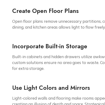
Create Open Floor Plans
Open floor plans remove unnecessary partitions, cr
dining, and kitchen areas allows light to flow freel
Incorporate Built-in Storage
Built-in cabinets and hidden drawers utilize awkwar
custom solutions ensure no area goes to waste. Con
for extra storage.
Use Light Colors and Mirrors
Light-colored walls and flooring make rooms appear
creating an illusion of depth and space. Strategic