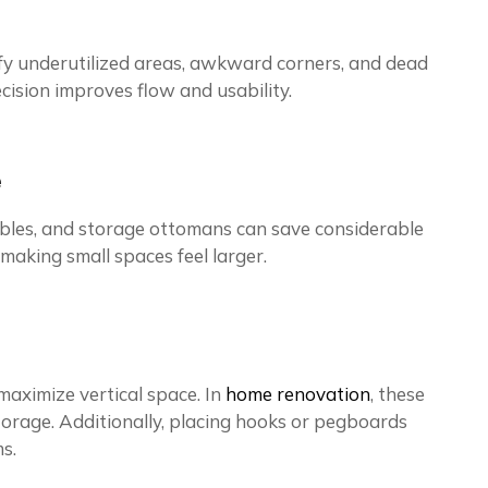
tify underutilized areas, awkward corners, and dead
cision improves flow and usability.
e
 tables, and storage ottomans can save considerable
 making small spaces feel larger.
maximize vertical space. In
home renovation
, these
torage. Additionally, placing hooks or pegboards
s.