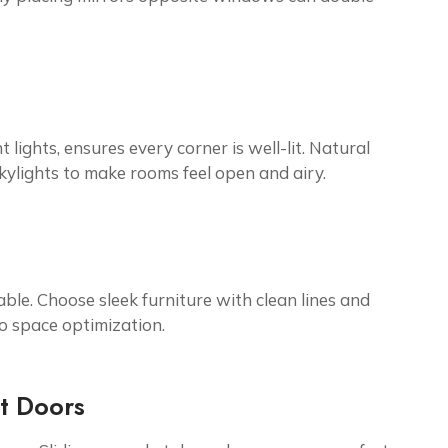
 lights, ensures every corner is well-lit. Natural
kylights to make rooms feel open and airy.
ble. Choose sleek furniture with clean lines and
to space optimization.
et Doors