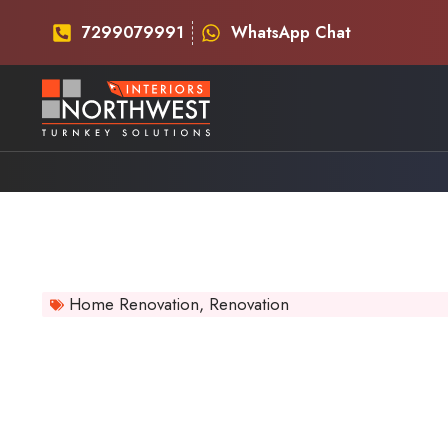
7299079991
WhatsApp Chat
Home Renovation
,
Renovation