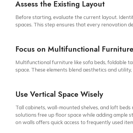
Assess the Existing Layout
Before starting, evaluate the current layout. Iden
spaces. This step ensures that every renovation de
Focus on Multifunctional Furnitur
Multifunctional furniture like sofa beds, foldable
space. These elements blend aesthetics and utility,
Use Vertical Space Wisely
Tall cabinets, wall-mounted shelves, and loft beds 
solutions free up floor space while adding ample s
on walls offers quick access to frequently used item