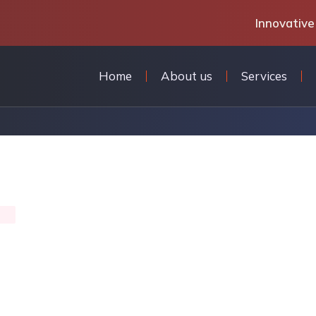
Innovative
Home
About us
Services