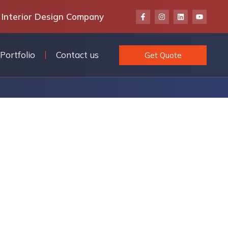
 Interior Design Company
Portfolio
Contact us
Get Quote