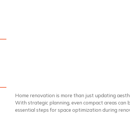
Home renovation is more than just updating aesthet
With strategic planning, even compact areas can be
essential steps for space optimization during reno