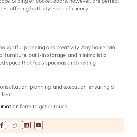
ace. Sliding or pocket doors, however, are perfect
es, offering both style and efficiency.
oughtful planning and creativity. Any home can
 furniture, built-in storage, and minimalistic
d space that feels spacious and inviting.
consultation, planning, and execution, ensuring a
lient.
timation
form to get in touch!