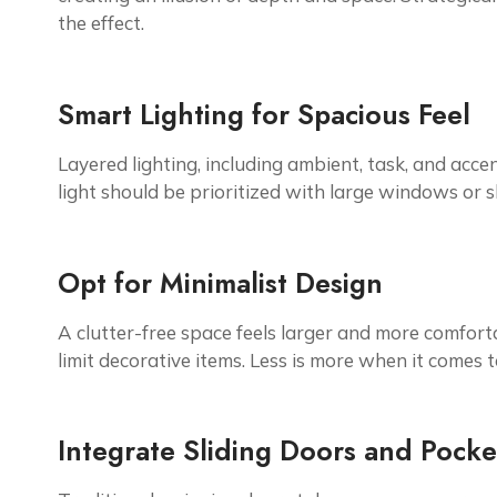
the effect.
Smart Lighting for Spacious Feel
Layered lighting, including ambient, task, and accent
light should be prioritized with large windows or s
Opt for Minimalist Design
A clutter-free space feels larger and more comforta
limit decorative items. Less is more when it comes 
Integrate Sliding Doors and Pock