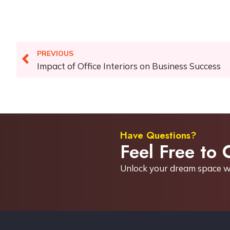
PREVIOUS
Impact of Office Interiors on Business Success
Have Questions?
Feel Free to 
Unlock your dream space w