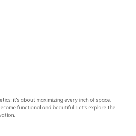
ics; it’s about maximizing every inch of space.
come functional and beautiful. Let’s explore the
vation.