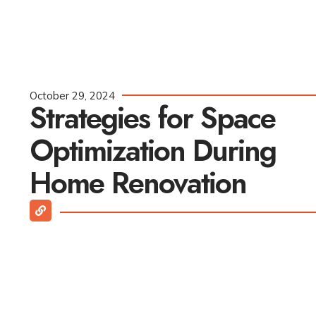
October 29, 2024
Strategies for Space
Optimization During
Home Renovation