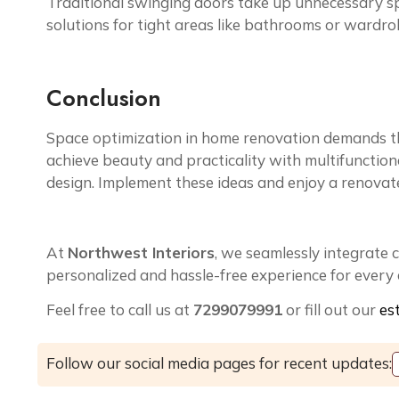
Traditional swinging doors take up unnecessary sp
solutions for tight areas like bathrooms or wardrob
Conclusion
Space optimization in home renovation demands th
achieve beauty and practicality with multifunctional
design. Implement these ideas and enjoy a renovate
At
Northwest Interiors
, we seamlessly integrate 
personalized and hassle-free experience for every c
Feel free to call us at
7299079991
or fill out our
es
Follow our social media pages for recent updates: