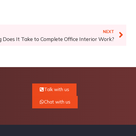
NEXT
Does It Take to Complete Office Interior Work?
Talk with us
Chat with us