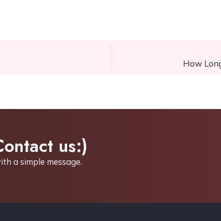
How Long 
Contact us:)
ith a simple
message.