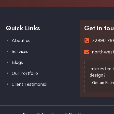
Quick Links
Get in to
72990 79
About us
Services
northwest
Blogs
Interested i
Our Portfolio
design?
Get an Esti
Client Testimonial