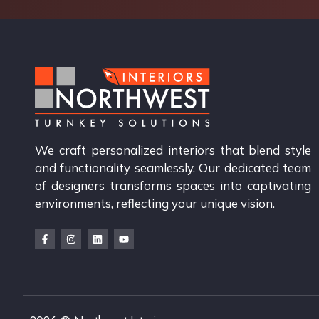
We craft personalized interiors that blend style
and functionality seamlessly. Our dedicated team
of designers transforms spaces into captivating
environments, reflecting your unique vision.