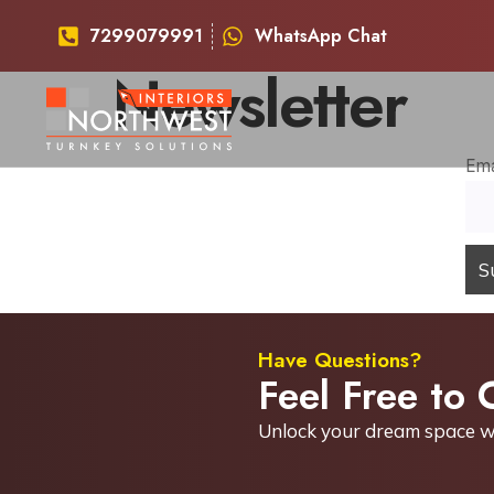
7299079991
WhatsApp Chat
Newsletter
Ema
Have Questions?
Feel Free to 
Unlock your dream space w