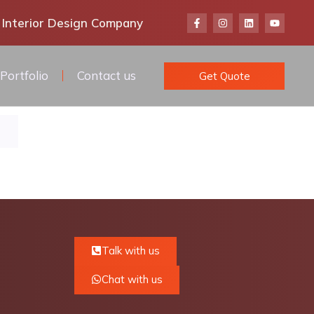
 Interior Design Company
Portfolio
Contact us
Get Quote
Talk with us
Chat with us