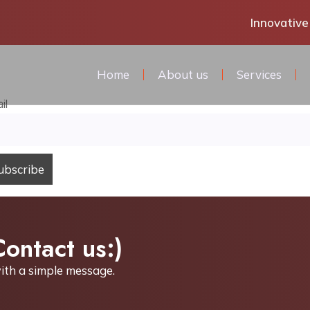
Innovative
Home
About us
Services
il
Contact us:)
ith a simple
message.