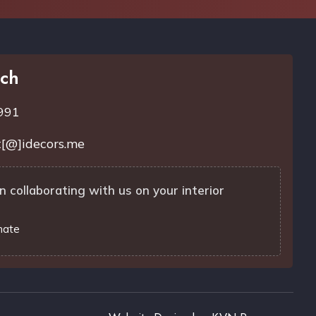
uch
991
[@]idecors.me
n collaborating with us on your interior
mate