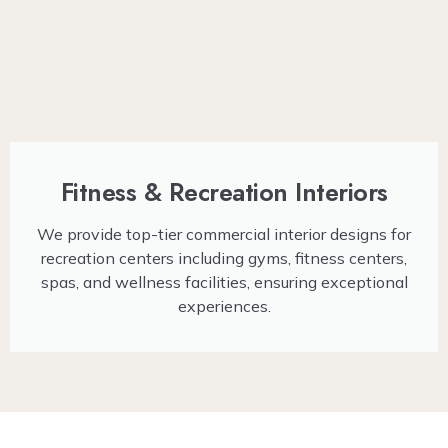
Fitness & Recreation Interiors
We provide top-tier commercial interior designs for
recreation centers including gyms, fitness centers,
spas, and wellness facilities, ensuring exceptional
experiences.