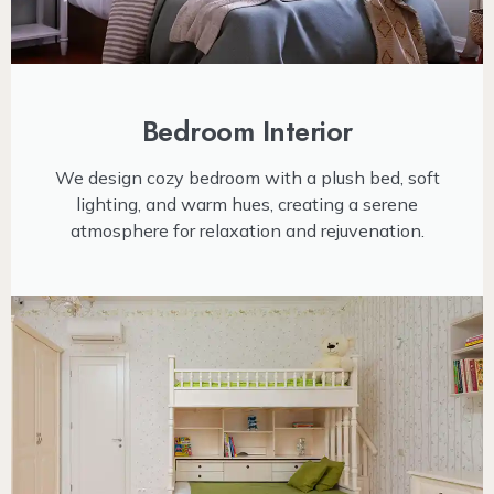
Bedroom Interior
We design cozy bedroom with a plush bed, soft
lighting, and warm hues, creating a serene
atmosphere for relaxation and rejuvenation.