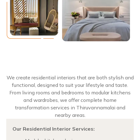
We create residential interiors that are both stylish and
functional, designed to suit your lifestyle and taste.
From living rooms and bedrooms to modular kitchens
and wardrobes, we offer complete home
transformation services in Thiruvannamalai and
nearby areas.
Our Residential Interior Services: