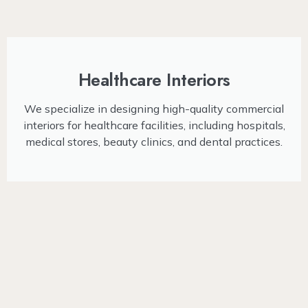
Healthcare Interiors
We specialize in designing high-quality commercial
interiors for healthcare facilities, including hospitals,
medical stores, beauty clinics, and dental practices.