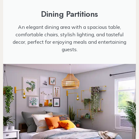
Dining Partitions
An elegant dining area with a spacious table,
comfortable chairs, stylish lighting, and tasteful
decor, perfect for enjoying meals and entertaining
guests.