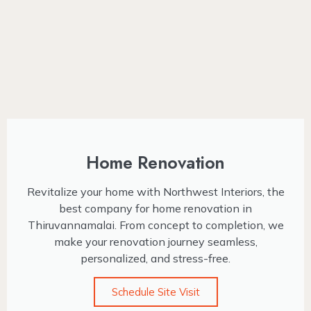
Home Renovation
Revitalize your home with Northwest Interiors, the
best company for home renovation in
Thiruvannamalai. From concept to completion, we
make your renovation journey seamless,
personalized, and stress-free.
Schedule Site Visit