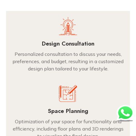
Design Consultation
Personalized consultation to discuss your needs,
preferences, and budget, resulting in a customized
design plan tailored to your lifestyle.
Space Planning
Optimization of your space for functionality and
efficiency, including floor plans and 3D renderings