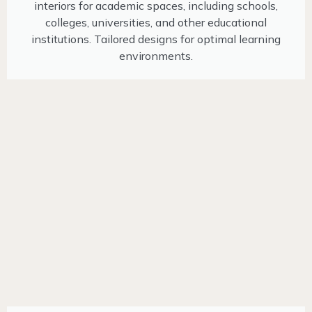
interiors for academic spaces, including schools,
colleges, universities, and other educational
institutions. Tailored designs for optimal learning
environments.