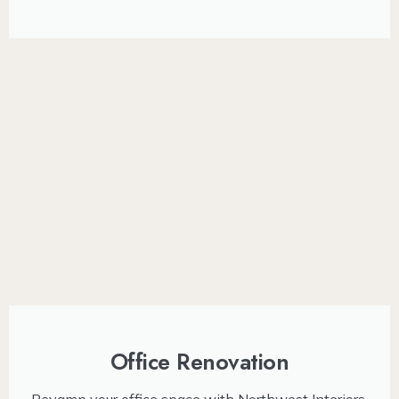
Office Renovation