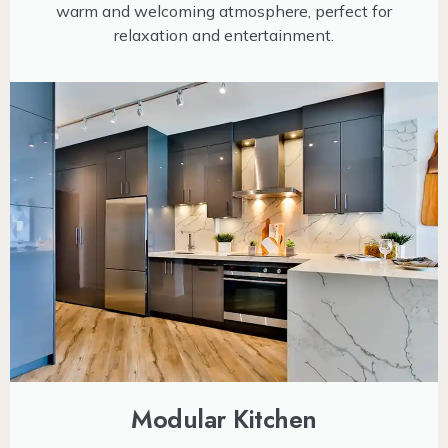
warm and welcoming atmosphere, perfect for
relaxation and entertainment.
Modular Kitchen