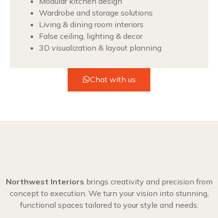
Modular kitchen design
Wardrobe and storage solutions
Living & dining room interiors
False ceiling, lighting & decor
3D visualization & layout planning
Chat with us
Northwest Interiors
brings creativity and precision from
concept to execution. We turn your vision into stunning,
functional spaces tailored to your style and needs.