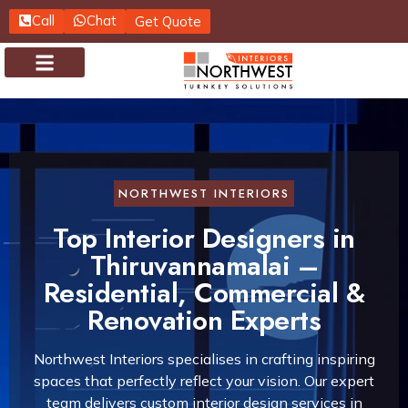
Call
Chat
Get Quote
About us
Contact us
NORTHWEST INTERIORS
Top Interior Designers in
Thiruvannamalai –
Residential, Commercial &
Renovation Experts
Northwest Interiors specialises in crafting inspiring
spaces that perfectly reflect your vision. Our expert
team delivers custom interior design services in