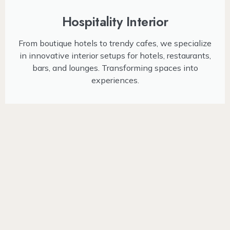
Hospitality Interior
From boutique hotels to trendy cafes, we specialize
in innovative interior setups for hotels, restaurants,
bars, and lounges. Transforming spaces into
experiences.