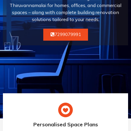
Thiruvannamalai for homes, offices, and commercial
spaces – along with complete building renovation
solutions tailored to your needs.
7299079991
Personalised Space Plans