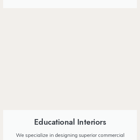
Educational Interiors
We specialize in designing superior commercial