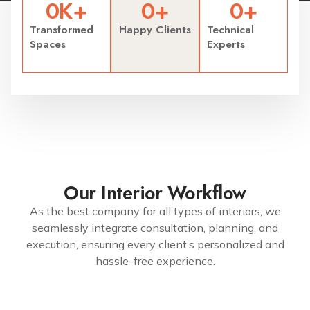
0
K+
0
+
0
+
Transformed
Happy Clients
Technical
Spaces
Experts
Our Interior Workflow
As the best company for all types of interiors, we
seamlessly integrate consultation, planning, and
execution, ensuring every client’s personalized and
hassle-free experience.
7299079991