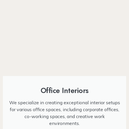
Office Interiors
We specialize in creating exceptional interior setups
for various office spaces, including corporate offices,
co-working spaces, and creative work
environments.