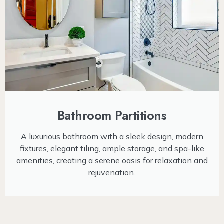
Bathroom Partitions
A luxurious bathroom with a sleek design, modern
fixtures, elegant tiling, ample storage, and spa-like
amenities, creating a serene oasis for relaxation and
rejuvenation.