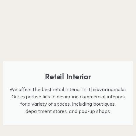
Retail Interior
We offers the best retail interior in Thiruvannamalai.
Our expertise lies in designing commercial interiors
for a variety of spaces, including boutiques,
department stores, and pop-up shops.