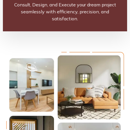
Consult, Design, and Execute your dream project
seamlessly with efficiency, precision, and
satisfaction.