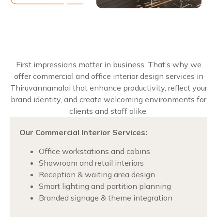
First impressions matter in business. That’s why we
offer commercial and office interior design services in
Thiruvannamalai that enhance productivity, reflect your
brand identity, and create welcoming environments for
clients and staff alike.
Our Commercial Interior Services:
Office workstations and cabins
Showroom and retail interiors
Reception & waiting area design
Smart lighting and partition planning
Branded signage & theme integration