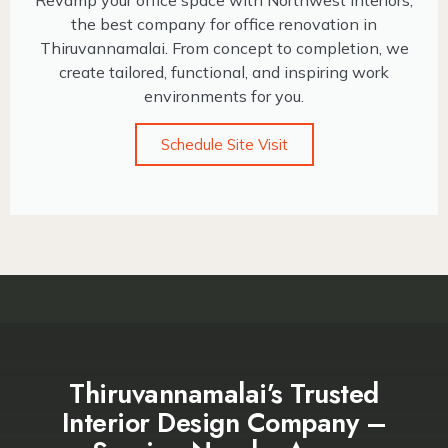
Revamp your office space with Northwest Interiors,
the best company for office renovation in
Thiruvannamalai. From concept to completion, we
create tailored, functional, and inspiring work
environments for you.
Schedule Site Visit
Thiruvannamalai’s Trusted
Interior Design Company –