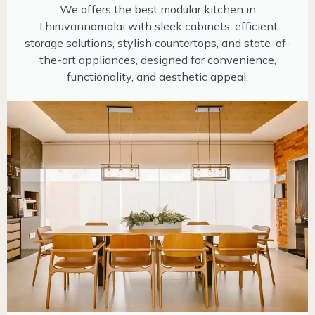
We offers the best modular kitchen in
Thiruvannamalai with sleek cabinets, efficient
storage solutions, stylish countertops, and state-of-
the-art appliances, designed for convenience,
functionality, and aesthetic appeal.