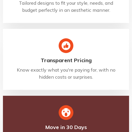
Tailored designs to fit your style, needs, and
budget perfectly in an aesthetic manner.
Transparent Pricing
Know exactly what you're paying for, with no
hidden costs or surprises.
Move in 30 Days