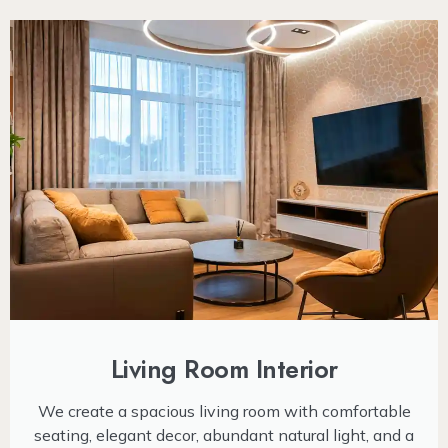
Living Room Interior
We create a spacious living room with comfortable
seating, elegant decor, abundant natural light, and a