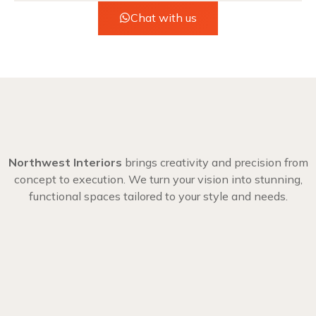
Chat with us
Northwest Interiors
brings creativity and precision from
concept to execution. We turn your vision into stunning,
functional spaces tailored to your style and needs.