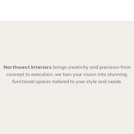
Northwest Interiors
brings creativity and precision from
concept to execution, we turn your vision into stunning,
functional spaces tailored to your style and needs.