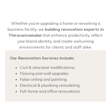
Whether you’re upgrading a home or reworking a
business facility, our
building renovation experts in
Thiruvannamalai
that enhance productivity, reflect
your brand identity, and create welcoming
environments for clients and staff alike.
Our Renovation Services Include:
Civil & structural modifications
Flooring and wall upgrades
False ceiling and painting
Electrical & plumbing remodeling
Full-home and office renovations
Chat with us