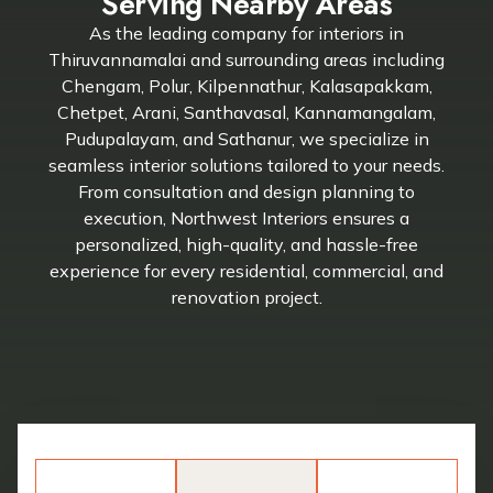
Serving Nearby Areas
As the leading company for interiors in
Thiruvannamalai and surrounding areas including
Chengam, Polur, Kilpennathur, Kalasapakkam,
Chetpet, Arani, Santhavasal, Kannamangalam,
Pudupalayam, and Sathanur, we specialize in
seamless interior solutions tailored to your needs.
From consultation and design planning to
execution, Northwest Interiors ensures a
personalized, high-quality, and hassle-free
experience for every residential, commercial, and
renovation project.