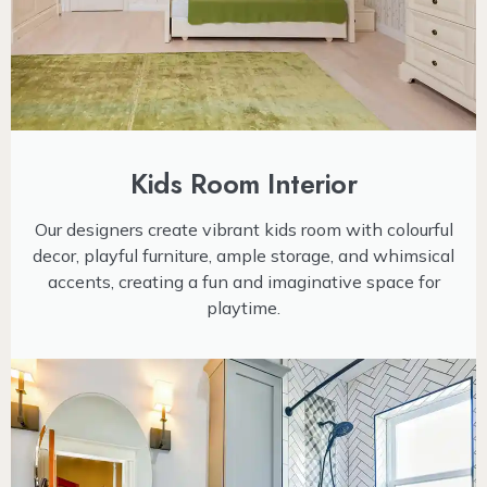
Kids Room Interior
Our designers create vibrant kids room with colourful
decor, playful furniture, ample storage, and whimsical
accents, creating a fun and imaginative space for
playtime.