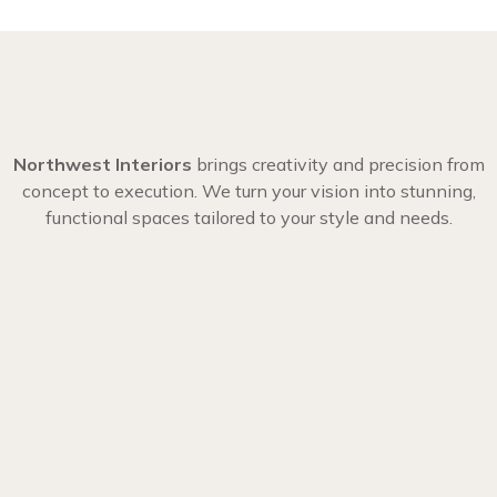
Northwest Interiors
brings creativity and precision from
concept to execution. We turn your vision into stunning,
functional spaces tailored to your style and needs.