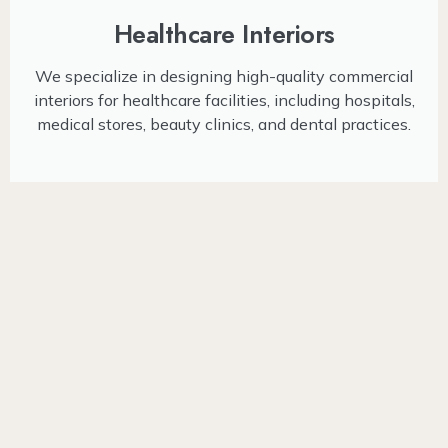
Healthcare Interiors
We specialize in designing high-quality commercial
interiors for healthcare facilities, including hospitals,
medical stores, beauty clinics, and dental practices.