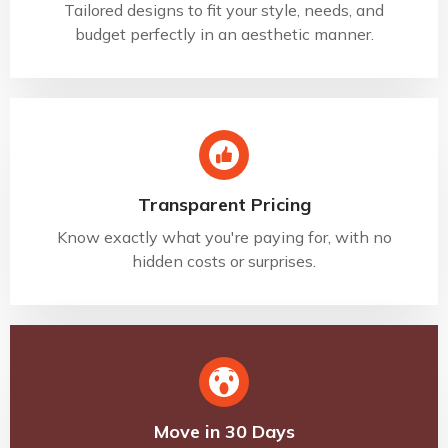
Tailored designs to fit your style, needs, and
budget perfectly in an aesthetic manner.
Transparent Pricing
Know exactly what you're paying for, with no
hidden costs or surprises.
Move in 30 Days