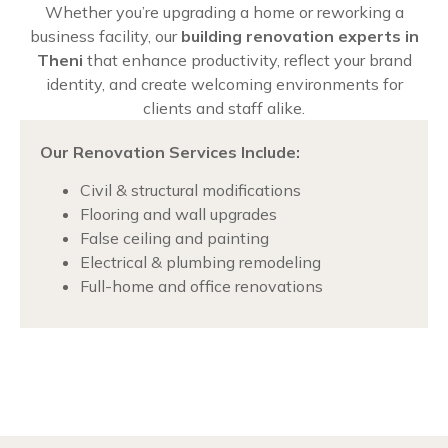
Whether you’re upgrading a home or reworking a
business facility, our
building renovation experts in
Theni
that enhance productivity, reflect your brand
identity, and create welcoming environments for
clients and staff alike.
Our Renovation Services Include:
Civil & structural modifications
Flooring and wall upgrades
False ceiling and painting
Electrical & plumbing remodeling
Full-home and office renovations
Chat with us