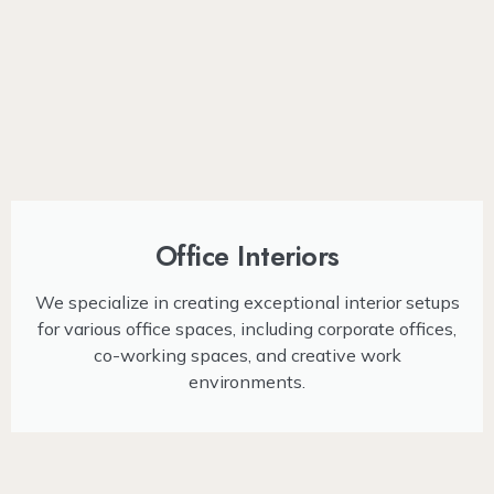
Office Interiors
We specialize in creating exceptional interior setups
for various office spaces, including corporate offices,
co-working spaces, and creative work
environments.