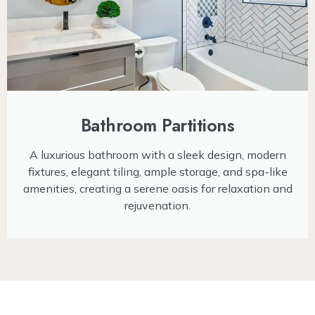
Bathroom Partitions
A luxurious bathroom with a sleek design, modern
fixtures, elegant tiling, ample storage, and spa-like
amenities, creating a serene oasis for relaxation and
rejuvenation.