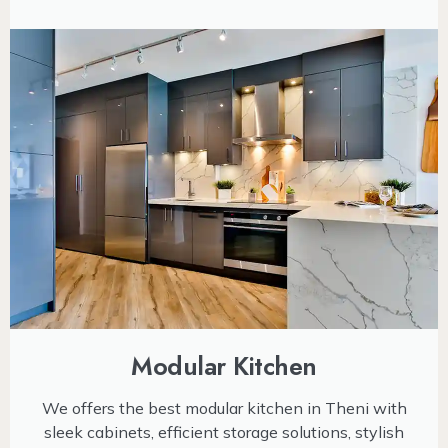
Modular Kitchen
We offers the best modular kitchen in Theni with
sleek cabinets, efficient storage solutions, stylish