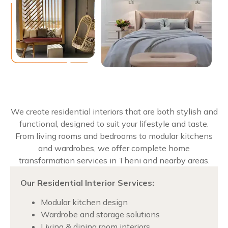
We create residential interiors that are both stylish and
functional, designed to suit your lifestyle and taste.
From living rooms and bedrooms to modular kitchens
and wardrobes, we offer complete home
transformation services in Theni and nearby areas.
Our Residential Interior Services:
Modular kitchen design
Wardrobe and storage solutions
Living & dining room interiors