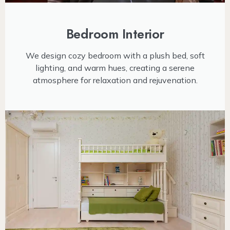
Bedroom Interior
We design cozy bedroom with a plush bed, soft
lighting, and warm hues, creating a serene
atmosphere for relaxation and rejuvenation.