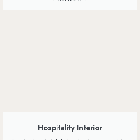
Hospitality Interior