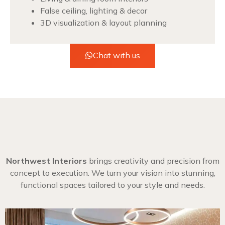
False ceiling, lighting & decor
3D visualization & layout planning
Chat with us
Northwest Interiors
brings creativity and precision from
concept to execution. We turn your vision into stunning,
functional spaces tailored to your style and needs.