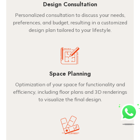
Design Consultation
Personalized consultation to discuss your needs,
preferences, and budget, resulting in a customized
design plan tailored to your lifestyle.
Space Planning
Optimization of your space for functionality and
efficiency, including floor plans and 3D renderings
to visualize the final design.