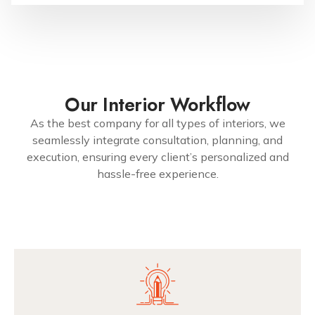
Our Interior Workflow
As the best company for all types of interiors, we
seamlessly integrate consultation, planning, and
execution, ensuring every client’s personalized and
hassle-free experience.
7299079991