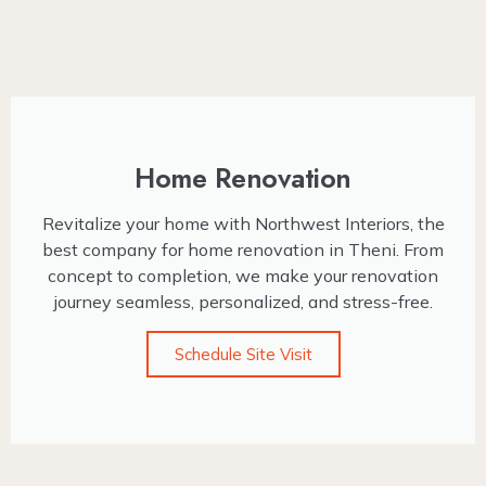
Home Renovation
Revitalize your home with Northwest Interiors, the
best company for home renovation in Theni. From
concept to completion, we make your renovation
journey seamless, personalized, and stress-free.
Schedule Site Visit