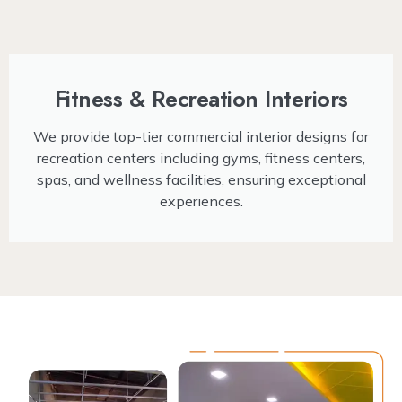
Fitness & Recreation Interiors
We provide top-tier commercial interior designs for
recreation centers including gyms, fitness centers,
spas, and wellness facilities, ensuring exceptional
experiences.