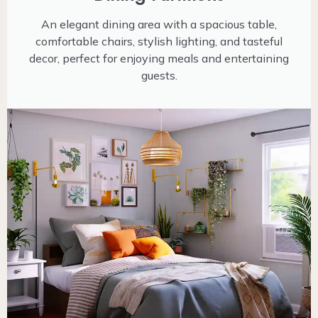
An elegant dining area with a spacious table,
comfortable chairs, stylish lighting, and tasteful
decor, perfect for enjoying meals and entertaining
guests.