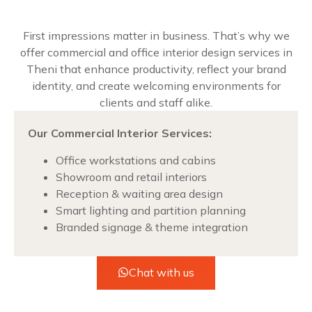
First impressions matter in business. That’s why we
offer commercial and office interior design services in
Theni that enhance productivity, reflect your brand
identity, and create welcoming environments for
clients and staff alike.
Our Commercial Interior Services:
Office workstations and cabins
Showroom and retail interiors
Reception & waiting area design
Smart lighting and partition planning
Branded signage & theme integration
Chat with us