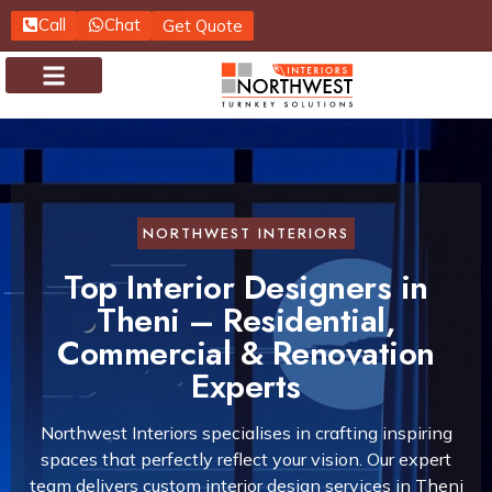
Call
Chat
Get Quote
About us
Contact us
NORTHWEST INTERIORS
Top Interior Designers in
Theni – Residential,
Commercial & Renovation
Experts
Northwest Interiors specialises in crafting inspiring
spaces that perfectly reflect your vision. Our expert
team delivers custom interior design services in Theni