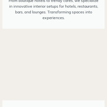
From boutique hotels to trendy cafes, we specialize
in innovative interior setups for hotels, restaurants,
bars, and lounges. Transforming spaces into
experiences.