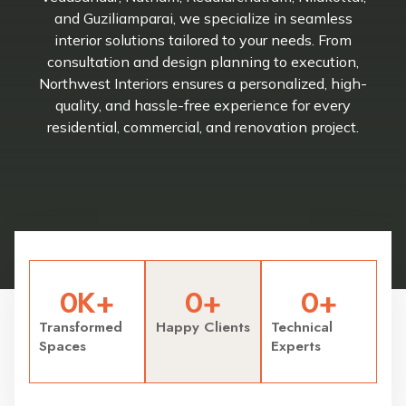
and Guziliamparai, we specialize in seamless
interior solutions tailored to your needs. From
consultation and design planning to execution,
Northwest Interiors ensures a personalized, high-
quality, and hassle-free experience for every
residential, commercial, and renovation project.
0
K+
0
+
0
+
Transformed
Happy Clients
Technical
Spaces
Experts