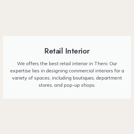
Retail Interior
We offers the best retail interior in Theni. Our
expertise lies in designing commercial interiors for a
variety of spaces, including boutiques, department
stores, and pop-up shops.