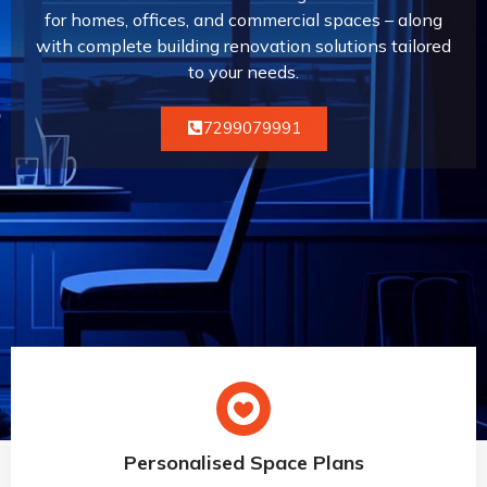
for homes, offices, and commercial spaces – along
with complete building renovation solutions tailored
to your needs.
7299079991
Personalised Space Plans