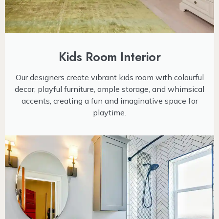
Kids Room Interior
Our designers create vibrant kids room with colourful
decor, playful furniture, ample storage, and whimsical
accents, creating a fun and imaginative space for
playtime.