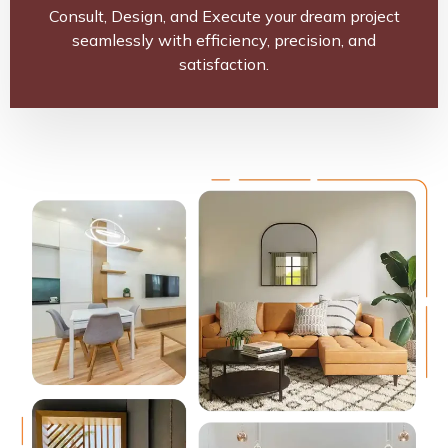
Consult, Design, and Execute your dream project
seamlessly with efficiency, precision, and
satisfaction.