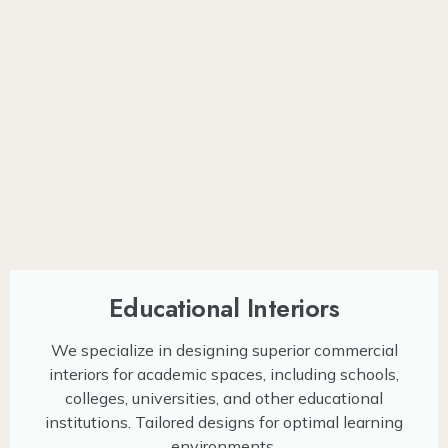
Educational Interiors
We specialize in designing superior commercial
interiors for academic spaces, including schools,
colleges, universities, and other educational
institutions. Tailored designs for optimal learning
environments.