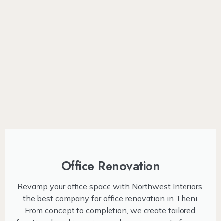
Office Renovation
Revamp your office space with Northwest Interiors,
the best company for office renovation in Theni.
From concept to completion, we create tailored,