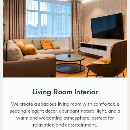
Living Room Interior
We create a spacious living room with comfortable
seating, elegant decor, abundant natural light, and a
warm and welcoming atmosphere, perfect for
relaxation and entertainment.