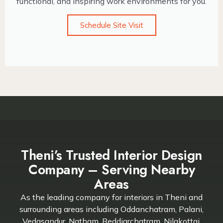
functional, and inspiring work environments for you.
Schedule Site Visit
Theni’s Trusted Interior Design
Company – Serving Nearby
Areas
As the leading company for interiors in Theni and
surrounding areas including Oddanchatram, Palani,
Vedasandur, Natham, Reddiarchatram, Nilakottai,