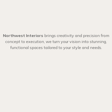
Northwest Interiors
brings creativity and precision from
concept to execution, we turn your vision into stunning,
functional spaces tailored to your style and needs.