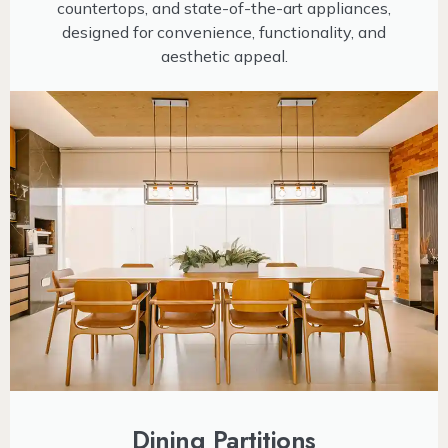
countertops, and state-of-the-art appliances,
designed for convenience, functionality, and
aesthetic appeal.
Dining Partitions