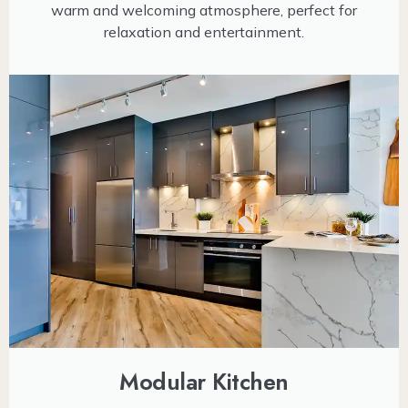
warm and welcoming atmosphere, perfect for
relaxation and entertainment.
Modular Kitchen