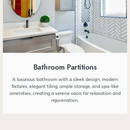
Bathroom Partitions
A luxurious bathroom with a sleek design, modern
fixtures, elegant tiling, ample storage, and spa-like
amenities, creating a serene oasis for relaxation and
rejuvenation.