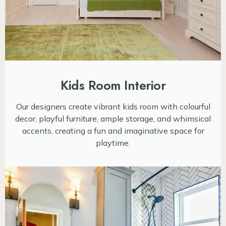
Kids Room Interior
Our designers create vibrant kids room with colourful
decor, playful furniture, ample storage, and whimsical
accents, creating a fun and imaginative space for
playtime.