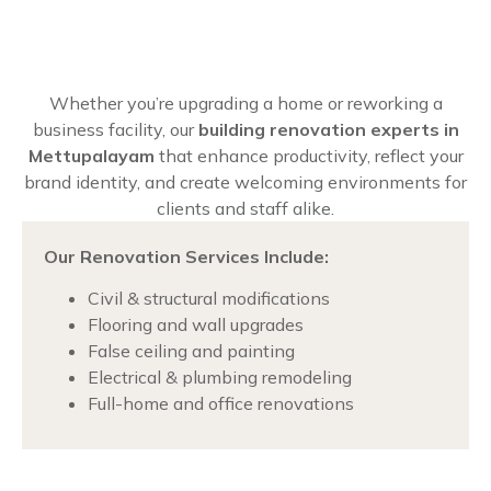
Whether you’re upgrading a home or reworking a
business facility, our
building renovation experts in
Mettupalayam
that enhance productivity, reflect your
brand identity, and create welcoming environments for
clients and staff alike.
Our Renovation Services Include:
Civil & structural modifications
Flooring and wall upgrades
False ceiling and painting
Electrical & plumbing remodeling
Full-home and office renovations
Chat with us