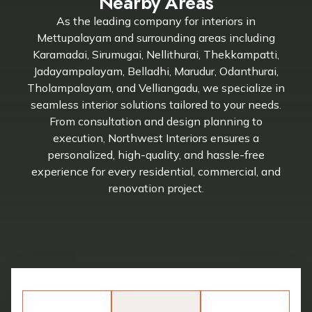
Nearby Areas
As the leading company for interiors in
Mettupalayam and surrounding areas including
Karamadai, Sirumugai, Nellithurai, Thekkampatti,
Jadayampalayam, Belladhi, Marudur, Odanthurai,
Tholampalayam, and Velliangadu, we specialize in
seamless interior solutions tailored to your needs.
From consultation and design planning to
execution, Northwest Interiors ensures a
personalized, high-quality, and hassle-free
experience for every residential, commercial, and
renovation project.