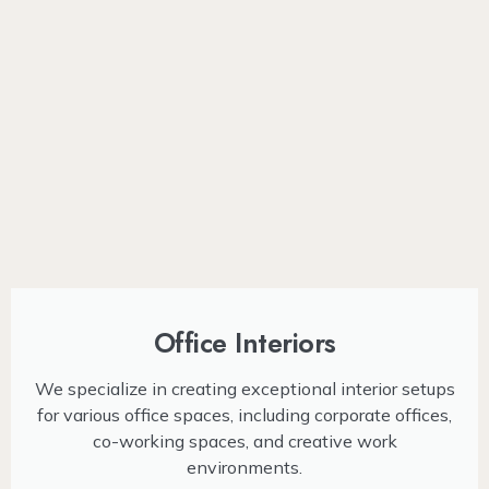
Office Interiors
We specialize in creating exceptional interior setups
for various office spaces, including corporate offices,
co-working spaces, and creative work
environments.