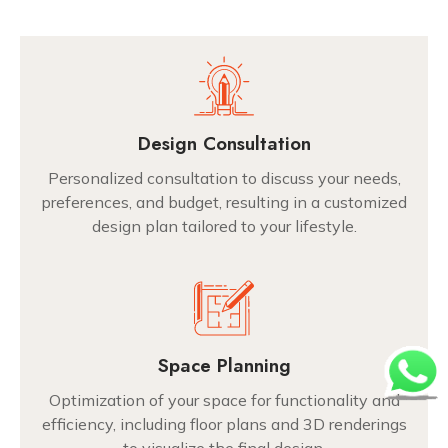
Design Consultation
Personalized consultation to discuss your needs,
preferences, and budget, resulting in a customized
design plan tailored to your lifestyle.
Space Planning
Optimization of your space for functionality and
efficiency, including floor plans and 3D renderings