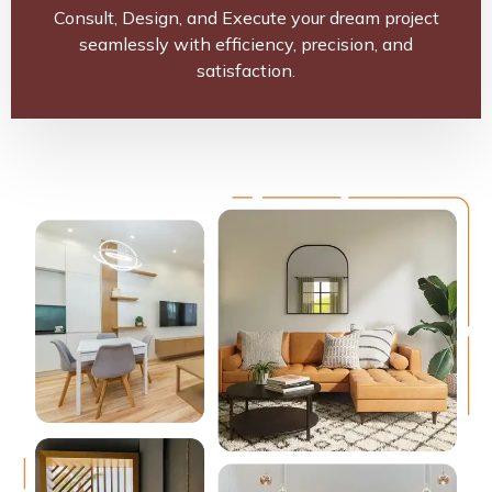
Consult, Design, and Execute your dream project
seamlessly with efficiency, precision, and
satisfaction.