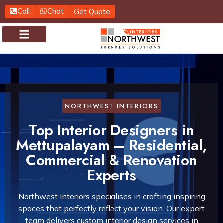
Call
Chat
Get Quote
About us
Contact us
NORTHWEST INTERIORS
Top Interior Designers in
Mettupalayam – Residential,
Commercial & Renovation
Experts
Northwest Interiors specialises in crafting inspiring
spaces that perfectly reflect your vision. Our expert
team delivers custom interior design services in