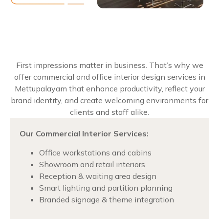
First impressions matter in business. That’s why we
offer commercial and office interior design services in
Mettupalayam that enhance productivity, reflect your
brand identity, and create welcoming environments for
clients and staff alike.
Our Commercial Interior Services:
Office workstations and cabins
Showroom and retail interiors
Reception & waiting area design
Smart lighting and partition planning
Branded signage & theme integration