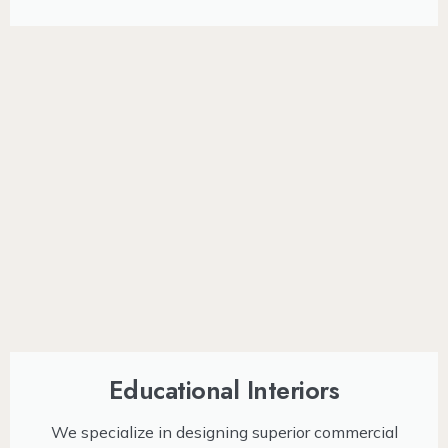
Educational Interiors
We specialize in designing superior commercial