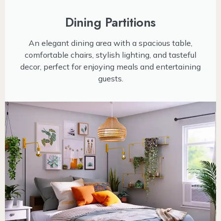
Dining Partitions
An elegant dining area with a spacious table,
comfortable chairs, stylish lighting, and tasteful
decor, perfect for enjoying meals and entertaining
guests.