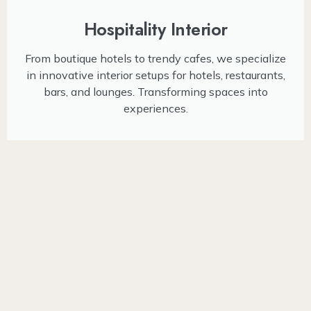
Hospitality Interior
From boutique hotels to trendy cafes, we specialize
in innovative interior setups for hotels, restaurants,
bars, and lounges. Transforming spaces into
experiences.