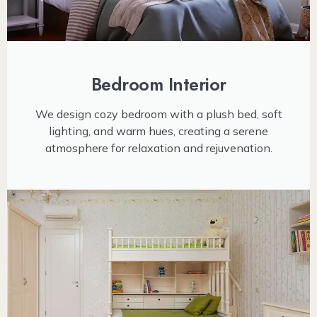
Bedroom Interior
We design cozy bedroom with a plush bed, soft
lighting, and warm hues, creating a serene
atmosphere for relaxation and rejuvenation.