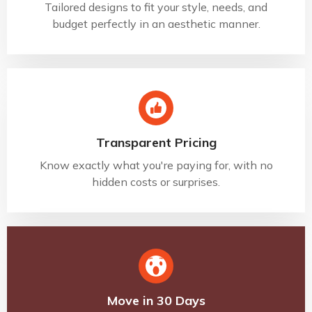
Tailored designs to fit your style, needs, and
budget perfectly in an aesthetic manner.
Transparent Pricing
Know exactly what you're paying for, with no
hidden costs or surprises.
Move in 30 Days