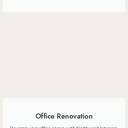
Office Renovation