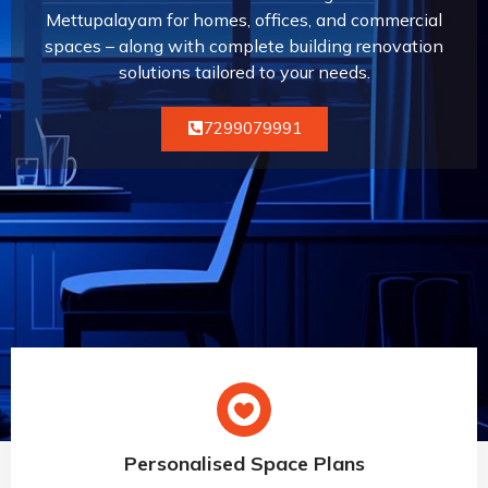
Mettupalayam for homes, offices, and commercial
spaces – along with complete building renovation
solutions tailored to your needs.
7299079991
Personalised Space Plans