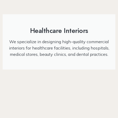
Healthcare Interiors
We specialize in designing high-quality commercial
interiors for healthcare facilities, including hospitals,
medical stores, beauty clinics, and dental practices.