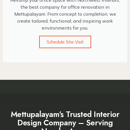
Revamp your office space with Northwest Interiors,
the best company for office renovation in
Mettupalayam. From concept to completion, we
create tailored, functional, and inspiring work
environments for you.
Schedule Site Visit
Mettupalayam’s Trusted Interior
Design Company – Serving