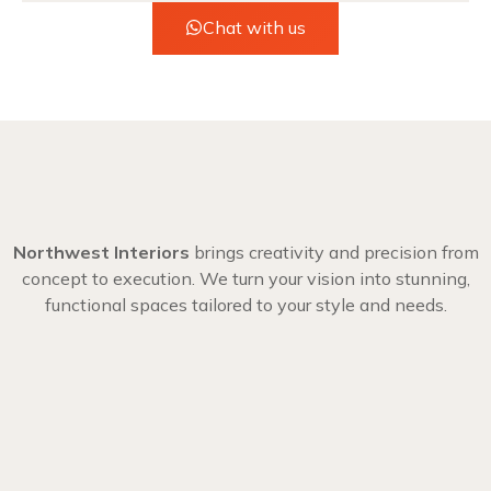
Chat with us
Northwest Interiors
brings creativity and precision from
concept to execution. We turn your vision into stunning,
functional spaces tailored to your style and needs.