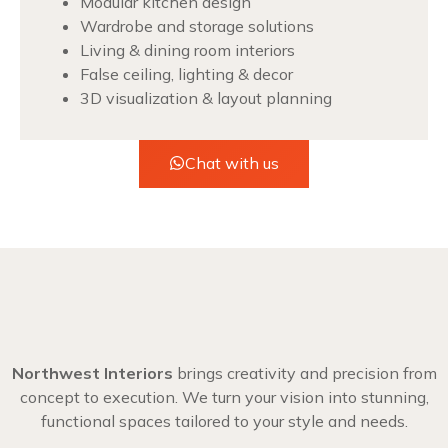
Modular kitchen design
Wardrobe and storage solutions
Living & dining room interiors
False ceiling, lighting & decor
3D visualization & layout planning
Chat with us
Northwest Interiors
brings creativity and precision from
concept to execution. We turn your vision into stunning,
functional spaces tailored to your style and needs.