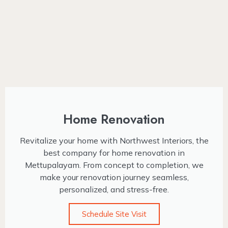
Home Renovation
Revitalize your home with Northwest Interiors, the
best company for home renovation in
Mettupalayam. From concept to completion, we
make your renovation journey seamless,
personalized, and stress-free.
Schedule Site Visit