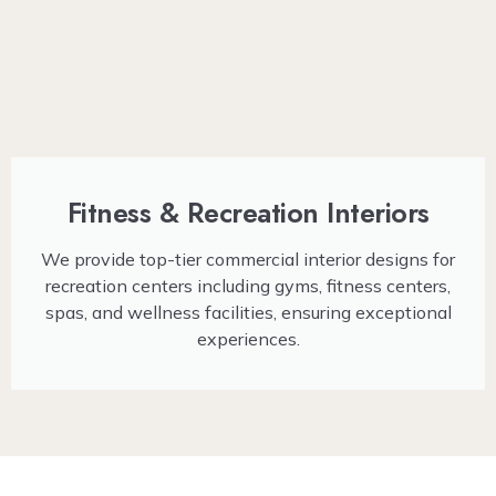
Fitness & Recreation Interiors
We provide top-tier commercial interior designs for
recreation centers including gyms, fitness centers,
spas, and wellness facilities, ensuring exceptional
experiences.