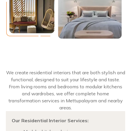
We create residential interiors that are both stylish and
functional, designed to suit your lifestyle and taste.
From living rooms and bedrooms to modular kitchens
and wardrobes, we offer complete home
transformation services in Mettupalayam and nearby
areas.
Our Residential Interior Services: