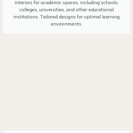
interiors for academic spaces, including schools,
colleges, universities, and other educational
institutions. Tailored designs for optimal learning
environments.