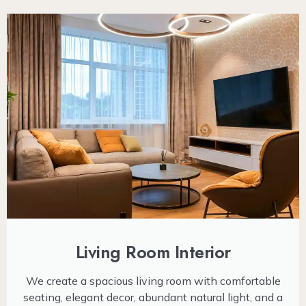
Living Room Interior
We create a spacious living room with comfortable
seating, elegant decor, abundant natural light, and a