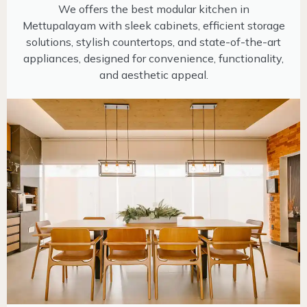
We offers the best modular kitchen in
Mettupalayam with sleek cabinets, efficient storage
solutions, stylish countertops, and state-of-the-art
appliances, designed for convenience, functionality,
and aesthetic appeal.