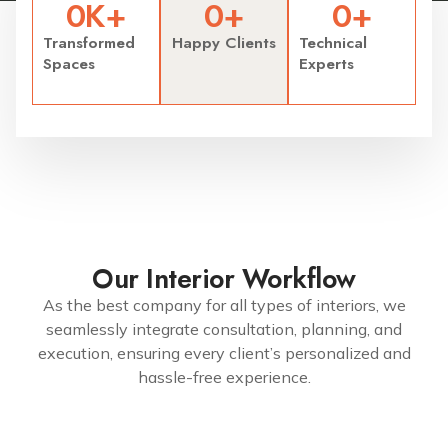
0
K+
0
+
0
+
Transformed
Happy Clients
Technical
Spaces
Experts
Our Interior Workflow
As the best company for all types of interiors, we
seamlessly integrate consultation, planning, and
execution, ensuring every client’s personalized and
hassle-free experience.
7299079991