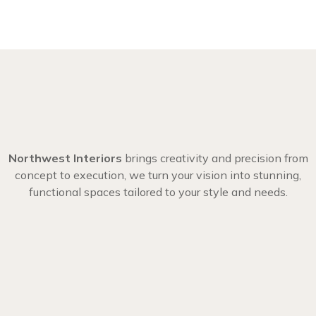
Northwest Interiors
brings creativity and precision from
concept to execution, we turn your vision into stunning,
functional spaces tailored to your style and needs.