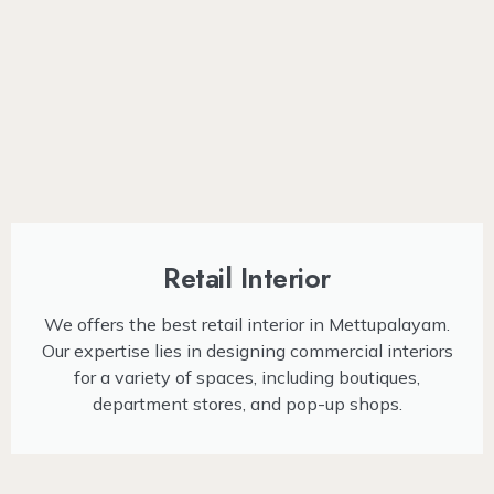
Retail Interior
We offers the best retail interior in Mettupalayam.
Our expertise lies in designing commercial interiors
for a variety of spaces, including boutiques,
department stores, and pop-up shops.