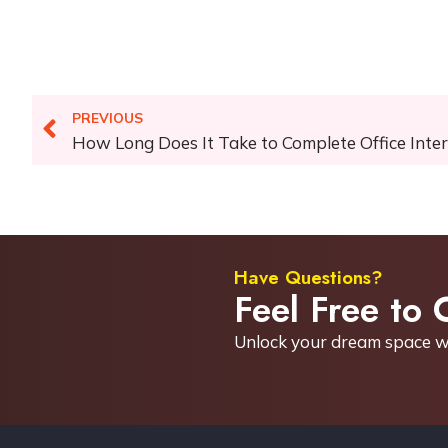
PREVIOUS
How Long Does It Take to Complete Office Inte
Have Questions?
Feel Free to 
Unlock your dream space w