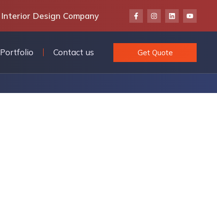
 Interior Design Company
Portfolio
Contact us
Get Quote