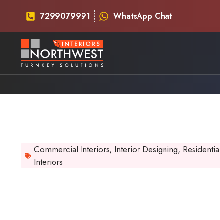
7299079991
WhatsApp Chat
Commercial Interiors
,
Interior Designing
,
Residentia
Interiors