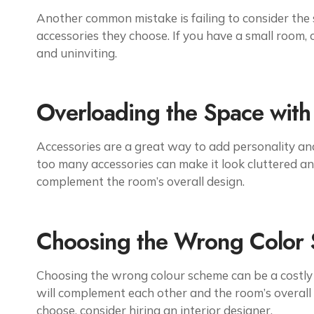
Another common mistake is failing to consider the 
accessories they choose. If you have a small room,
and uninviting.
Overloading the Space with
Accessories are a great way to add personality and
too many accessories can make it look cluttered an
complement the room’s overall design.
Choosing the Wrong Color
Choosing the wrong colour scheme can be a costly mi
will complement each other and the room’s overall s
choose, consider hiring an interior designer.