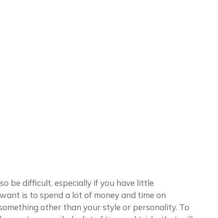
 be difficult, especially if you have little
 want is to spend a lot of money and time on
s something other than your style or personality. To