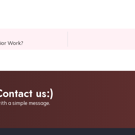
rior Work?
Contact us:)
ith a simple
message.