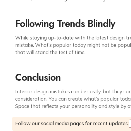
Following Trends Blindly
While staying up-to-date with the latest design tre
mistake. What’s popular today might not be popula
that will stand the test of time.
Conclusion
Interior design mistakes can be costly, but they c
consideration. You can create what’s popular today
Space that reflects your personality and style by 
Follow our social media pages for recent updates: