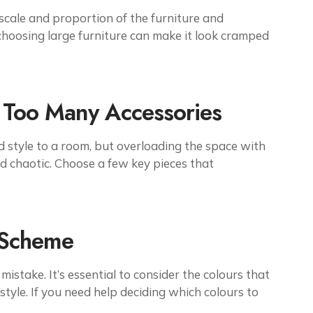
scale and proportion of the furniture and
 choosing large furniture can make it look cramped
 Too Many Accessories
 style to a room, but overloading the space with
d chaotic. Choose a few key pieces that
 Scheme
stake. It’s essential to consider the colours that
tyle. If you need help deciding which colours to