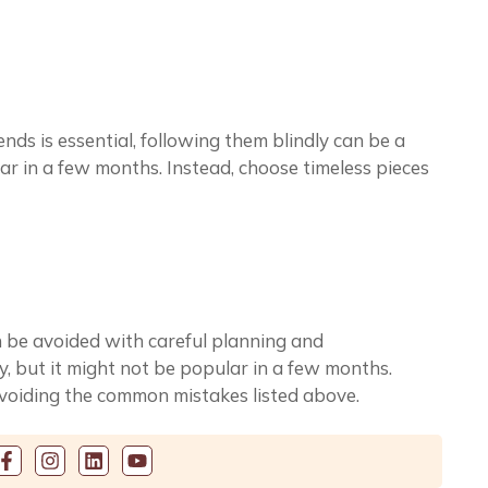
nds is essential, following them blindly can be a
r in a few months. Instead, choose timeless pieces
an be avoided with careful planning and
, but it might not be popular in a few months.
avoiding the common mistakes listed above.