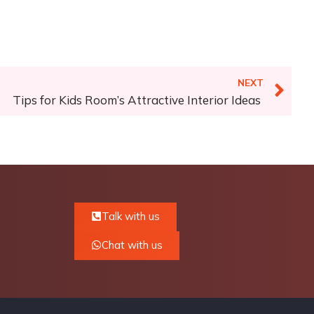
NEXT
Tips for Kids Room’s Attractive Interior Ideas
Talk with us
Chat with us