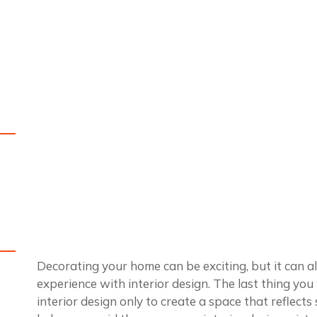
Decorating your home can be exciting, but it can also
experience with interior design. The last thing you
interior design only to create a space that reflect