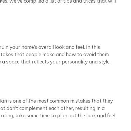
, we’ve compiled a list of tips and tricks that will
in your home’s overall look and feel. In this
mistakes that people make and how to avoid them.
e a space that reflects your personality and style.
lan is one of the most common mistakes that they
at don’t complement each other, resulting in a
ating, take some time to plan out the look and feel