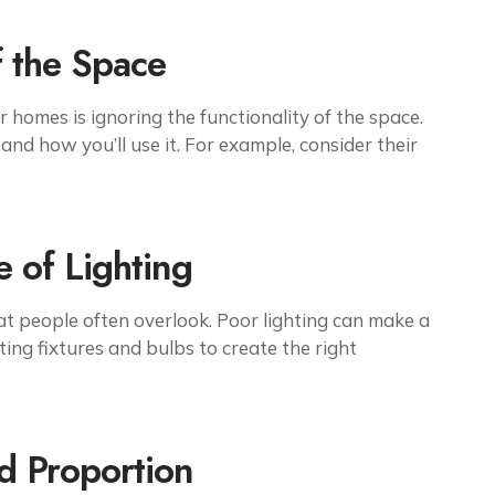
f the Space
homes is ignoring the functionality of the space.
and how you’ll use it. For example, consider their
 of Lighting
that people often overlook. Poor lighting can make a
ting fixtures and bulbs to create the right
nd Proportion