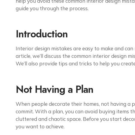
help you avoid these common interior design mistakes
guide you through the process.
Introduction
Interior design
mistakes are easy to make and can ru
article, we’ll discuss the common interior design 
We’ll also provide tips and tricks to help you creat
Not Having a Plan
When people decorate their homes, not having a p
commit. With a plan, you can avoid buying items th
cluttered and chaotic space. Before you start decor
you want to achieve.