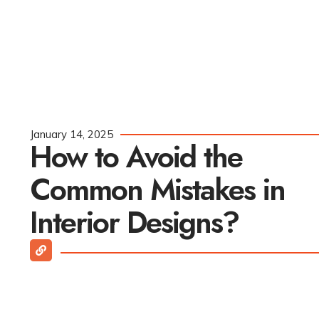
January 14, 2025
How to Avoid the
Common Mistakes in
Interior Designs?