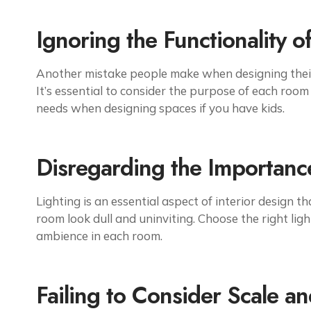
Ignoring the Functionality o
Another mistake people make when designing their 
It’s essential to consider the purpose of each room 
needs when designing spaces if you have kids.
Disregarding the Importance
Lighting is an essential aspect of interior design 
room look dull and uninviting. Choose the right ligh
ambience in each room.
Failing to Consider Scale a