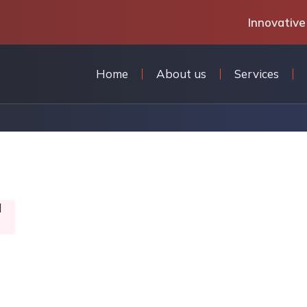
Innovative
Home
About us
Services
l